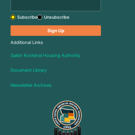
Subscribe
Unsubscribe
Additional Links
Salish Kootenai Housing Authority
Document Library
Newsletter Archives