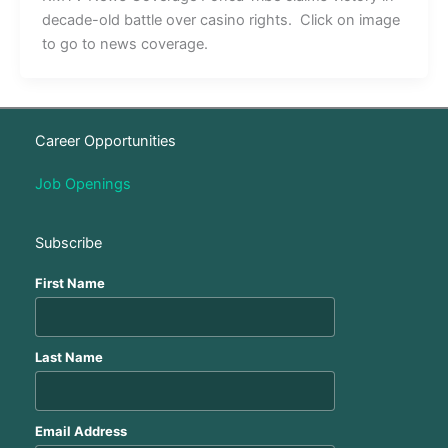
decade-old battle over casino rights. Click on image
to go to news coverage.
Career Opportunities
Job Openings
Subscribe
First Name
Last Name
Email Address