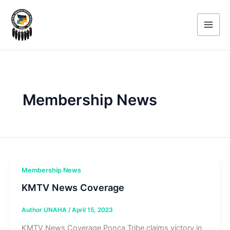
Skip
to
content
Membership News
Membership News
KMTV News Coverage
Author UNAHA
/
April 15, 2023
KMTV News Coverage Ponca Tribe claims victory in