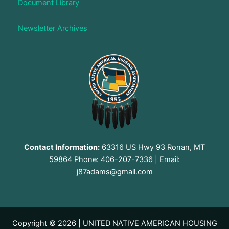
Document Library
Newsletter Archives
Contact Information:
63316 US Hwy 93 Ronan, MT
59864 Phone: 406-207-7336 | Email:
j87adams@gmail.com
Copyright © 2026 | UNITED NATIVE AMERICAN HOUSING