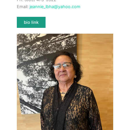
Email:
jeannie_lbha@yahoo.com
bio link