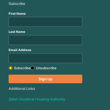
Subscribe
First Name
Last Name
Email Address
Subscribe
Unsubscribe
Additional Links
Salish Kootenai Housing Authority