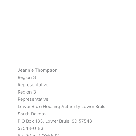
Jeannie Thompson
Region 3
Representative
Region 3
Representative
Lower Brule Housing Authority Lower Brule
South Dakota
P O Box 183, Lower Brule, SD 57548
57548-0183
Ph. (605) 473-5522