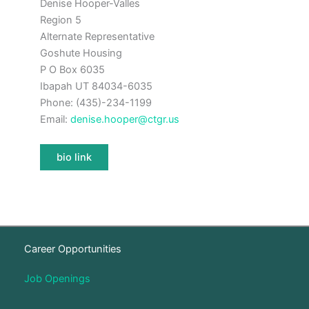
Denise Hooper-Valles
Region 5
Alternate Representative
Goshute Housing
P O Box 6035
Ibapah UT 84034-6035
Phone: (435)-234-1199
Email:
denise.hooper@ctgr.us
bio link
Career Opportunities
Job Openings