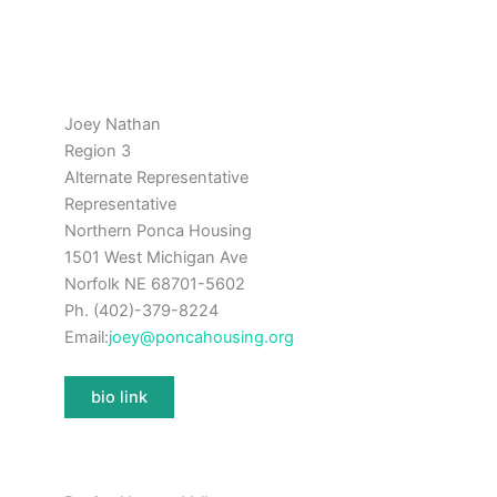
Joey Nathan
Region 3
Alternate Representative
Representative
Northern Ponca Housing
1501 West Michigan Ave
Norfolk NE 68701-5602
Ph. (402)-379-8224
Email:
joey@poncahousing.org
bio link