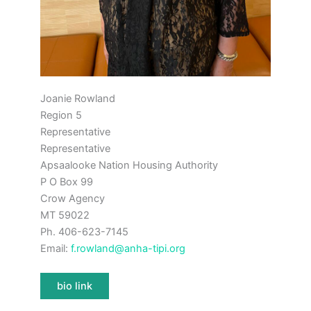
Joanie Rowland
Region 5
Representative
Representative
Apsaalooke Nation Housing Authority
P O Box 99
Crow Agency
MT 59022
Ph. 406-623-7145
Email:
f.rowland@anha-tipi.org
bio link