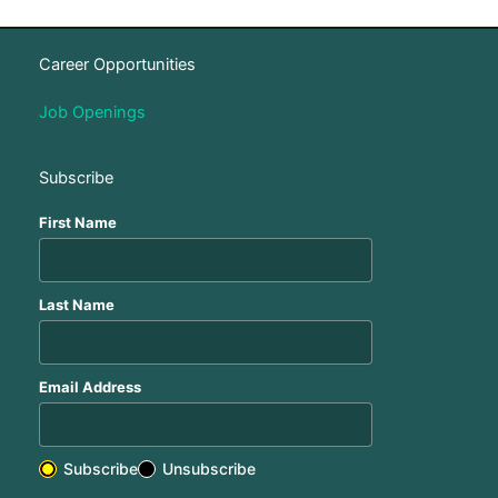
Career Opportunities
Job Openings
Subscribe
First Name
Last Name
Email Address
Subscribe
Unsubscribe