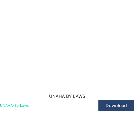
UNAHA BY LAWS
Download
UNAHA-By-Laws