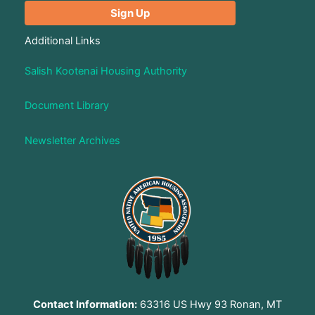
Additional Links
Salish Kootenai Housing Authority
Document Library
Newsletter Archives
Contact Information:
63316 US Hwy 93 Ronan, MT