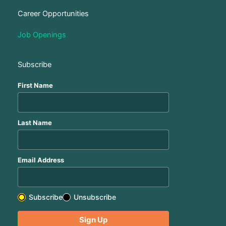
Career Opportunities
Job Openings
Subscribe
First Name
Last Name
Email Address
Subscribe
Unsubscribe