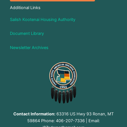
Additional Links
Salish Kootenai Housing Authority
Document Library
Newsletter Archives
Contact Information:
63316 US Hwy 93 Ronan, MT
59864 Phone: 406-207-7336 | Email: