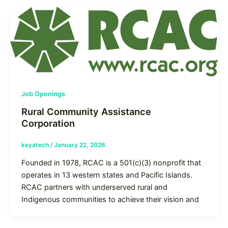
Job Openings
Rural Community Assistance
Corporation
keyatech
/
January 22, 2026
Founded in 1978, RCAC is a 501(c)(3) nonprofit that
operates in 13 western states and Pacific Islands.
RCAC partners with underserved rural and
Indigenous communities to achieve their vision and