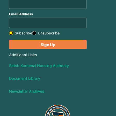
Email Address
Subscribe
Unsubscribe
Additional Links
Salish Kootenai Housing Authority
Document Library
Newsletter Archives