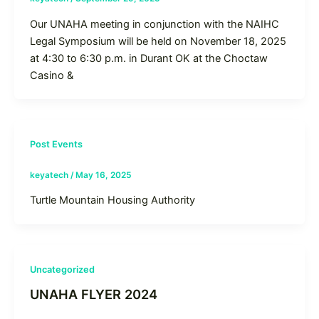
Our UNAHA meeting in conjunction with the NAIHC
Legal Symposium will be held on November 18, 2025
at 4:30 to 6:30 p.m. in Durant OK at the Choctaw
Casino &
Post Events
keyatech
/
May 16, 2025
Turtle Mountain Housing Authority
Uncategorized
UNAHA FLYER 2024