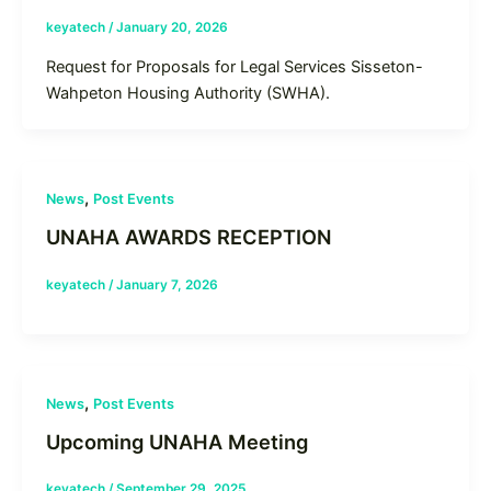
keyatech
/
January 20, 2026
Request for Proposals for Legal Services Sisseton-
Wahpeton Housing Authority (SWHA).
,
News
Post Events
UNAHA AWARDS RECEPTION
keyatech
/
January 7, 2026
,
News
Post Events
Upcoming UNAHA Meeting
keyatech
/
September 29, 2025