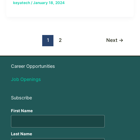
keyatech
/
January 18, 2024
1
2
Next
→
Career Opportunities
Job Openings
Subscribe
First Name
Last Name