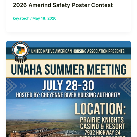
2026 Amerind Safety Poster Contest
keyatech
/
May 18, 2026