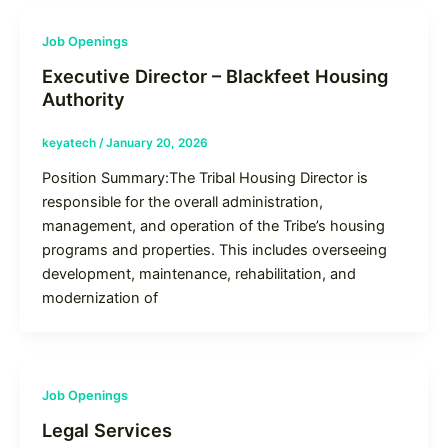
Job Openings
Executive Director – Blackfeet Housing
Authority
keyatech
/
January 20, 2026
Position Summary:The Tribal Housing Director is
responsible for the overall administration,
management, and operation of the Tribe’s housing
programs and properties. This includes overseeing
development, maintenance, rehabilitation, and
modernization of
Job Openings
Legal Services