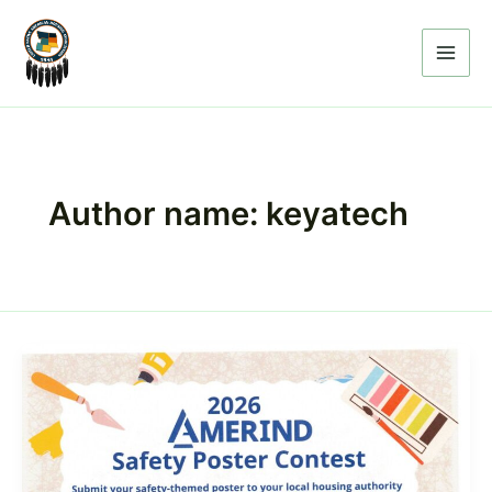
Skip
to
content
Author name: keyatech