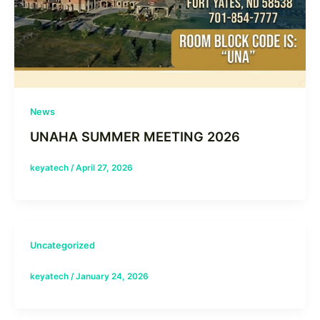
News
UNAHA SUMMER MEETING 2026
keyatech
/
April 27, 2026
Uncategorized
keyatech
/
January 24, 2026