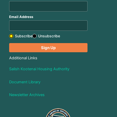
Email Address
Subscribe
Unsubscribe
Additional Links
Salish Kootenai Housing Authority
Document Library
Newsletter Archives