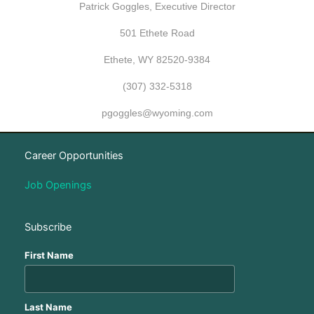
Patrick Goggles, Executive Director
501 Ethete Road
Ethete, WY 82520-9384
(307) 332-5318
pgoggles@wyoming.com
Career Opportunities
Job Openings
Subscribe
First Name
Last Name