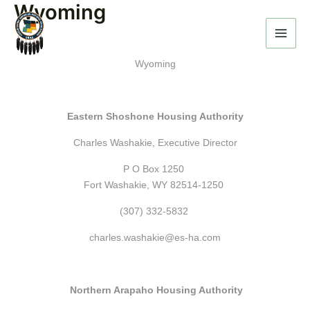
Wyoming
Skip
to
content
Wyoming
Eastern Shoshone Housing Authority
Charles Washakie, Executive Director
P O Box 1250
Fort Washakie, WY 82514-1250
(307) 332-5832
charles.washakie@es-ha.com
Northern Arapaho Housing Authority