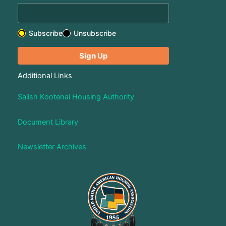
Subscribe
Unsubscribe
Additional Links
Salish Kootenai Housing Authority
Document Library
Newsletter Archives