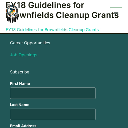
FY18 Guidelines for
Skip
to
Brownfields Cleanup Grants
content
FY18 Guidelines for Brownfields Cleanup Grants
Career Opportunities
Job Openings
Subscribe
First Name
Last Name
Email Address